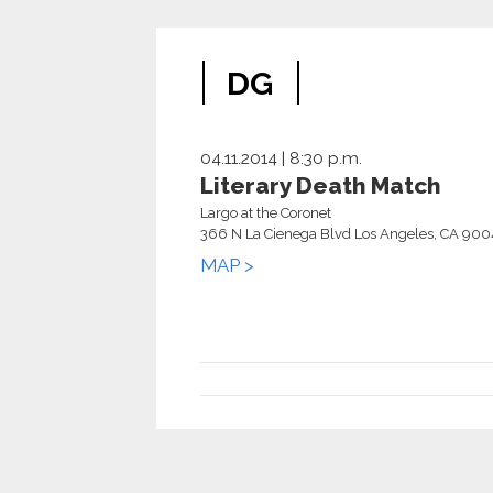
DG
04.11.2014 | 8:30 p.m.
Literary Death Match
Largo at the Coronet
366 N La Cienega Blvd Los Angeles, CA 90
MAP >