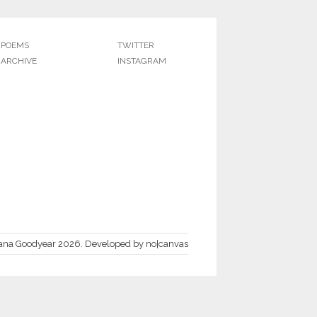
POEMS
TWITTER
ARCHIVE
INSTAGRAM
ana Goodyear 2026.
Developed by
no|canvas