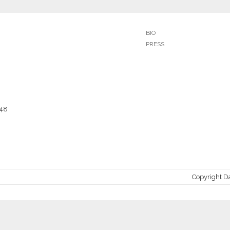
BIO
PRESS
048
Copyright D