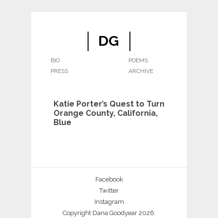
DG
BIO
POEMS
PRESS
ARCHIVE
Katie Porter’s Quest to Turn
Orange County, California,
Blue
Facebook
Twitter
Instagram
Copyright Dana Goodyear 2026.