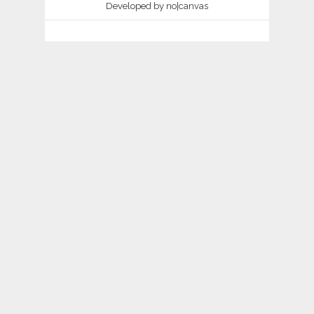
Developed by
no|canvas