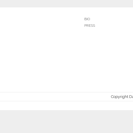
BIO
PRESS
Copyright D