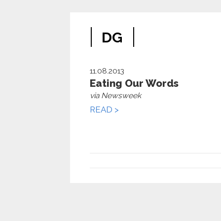
DG
11.08.2013
Eating Our Words
via Newsweek
READ >