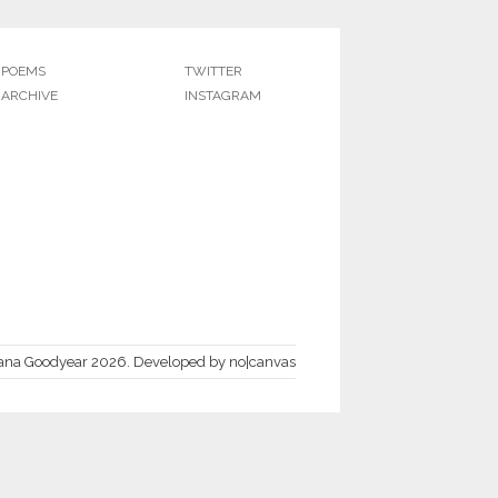
POEMS
TWITTER
ARCHIVE
INSTAGRAM
ana Goodyear 2026.
Developed by
no|canvas