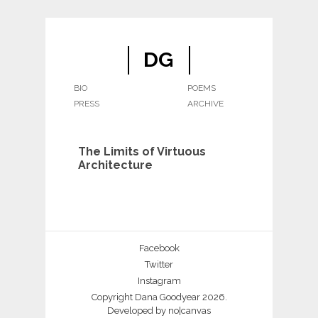
DG
BIO
POEMS
PRESS
ARCHIVE
The Limits of Virtuous
Architecture
Facebook
Twitter
Instagram
Copyright Dana Goodyear 2026.
Developed by
no|canvas