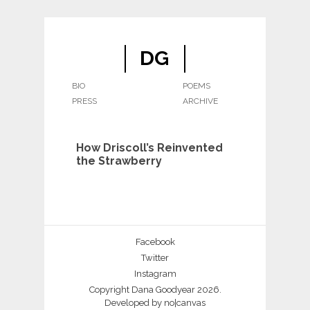
DG
BIO
POEMS
PRESS
ARCHIVE
How Driscoll’s Reinvented
the Strawberry
Facebook
Twitter
Instagram
Copyright Dana Goodyear 2026.
Developed by
no|canvas